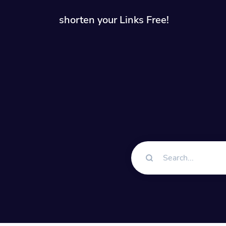
shorten your Links Free!
Solution
QR Cod
Customiz
Bio Pa
Convert 