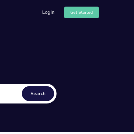
Login
Get Started
e our API
center
Search