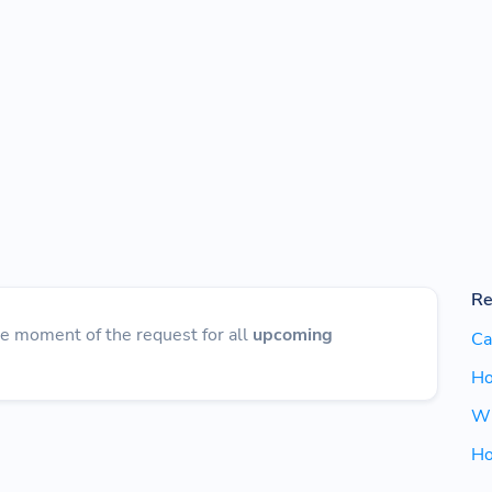
Re
he moment of the request for all
upcoming
Ca
Ho
Wh
Ho