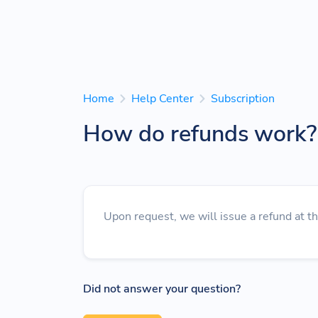
Home
Help Center
Subscription
How do refunds work?
Upon request, we will issue a refund at t
Did not answer your question?