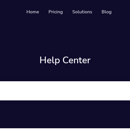
Home
Pricing
Solutions
Blog
s
Resources
Developer API
es
Guide on how to us
able & trackable QR codes
Help Center
Help Center
ges
Check out our help 
your social media followers