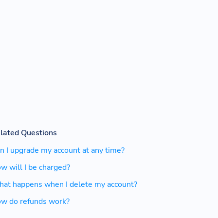
lated Questions
n I upgrade my account at any time?
w will I be charged?
at happens when I delete my account?
w do refunds work?