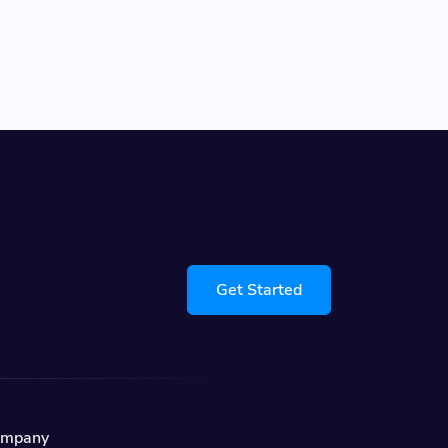
Get Started
ompany