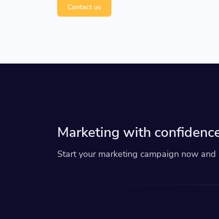
Contact us
Marketing with confidence
Start your marketing campaign now and r