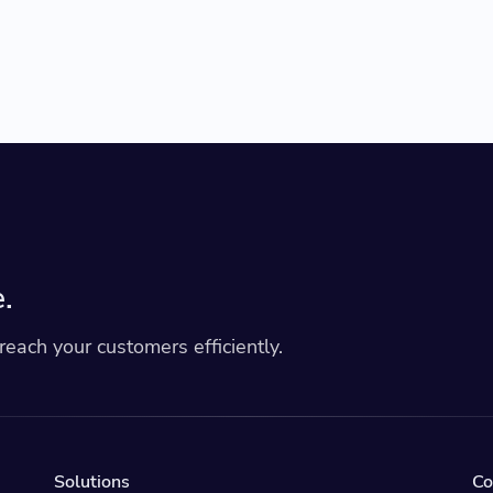
.
each your customers efficiently.
Solutions
C