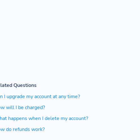
lated Questions
n I upgrade my account at any time?
w will I be charged?
at happens when I delete my account?
w do refunds work?