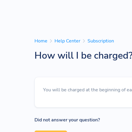
Home
Help Center
Subscription
How will I be charged
You will be charged at the beginning of ea
Did not answer your question?