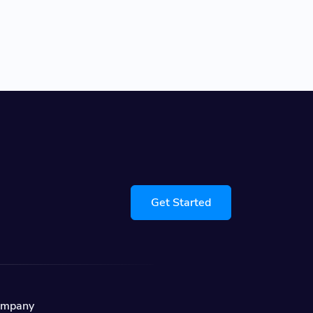
Get Started
ompany