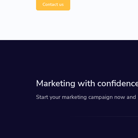
Contact us
Marketing with confidence
Start your marketing campaign now and r