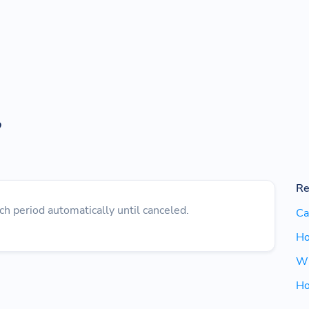
?
Re
ch period automatically until canceled.
Ca
Ho
Wh
Ho