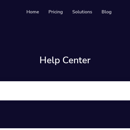
Home
Pricing
Solutions
Blog
s
Resources
Developer API
es
Guide on how to us
able & trackable QR codes
Help Center
Help Center
ges
Check out our help 
your social media followers