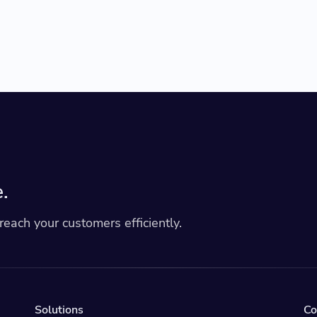
.
each your customers efficiently.
Solutions
C