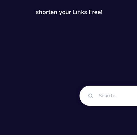
shorten your Links Free!
Solution
QR Cod
Customiz
Bio Pa
Convert 