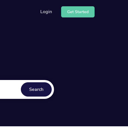
Login
Get Started
e our API
center
Search